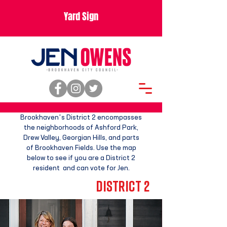
Yard Sign
Brookhaven’s District 2 encompasses
the neighborhoods of Ashford Park,
Drew Valley, Georgian Hills, and
parts
of Brookhaven Fields. Use the map
below to see
if you are a District 2
resident and
can vote for Jen.
DISTRICT 2