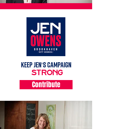
KEEP Jen's campaign
strong
Contribute