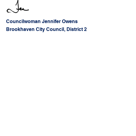
Councilwoman J
ennifer Owens
Brookhaven City Council, District 2