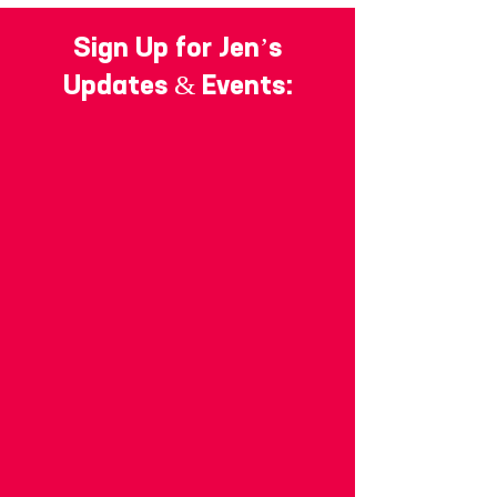
Sign Up for Jen’s
Updates & Events: