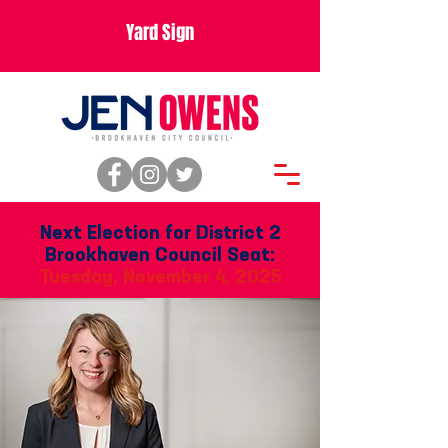
Yard Sign
Next Election for District 2
Brookhaven Council Seat:
Tuesday, November 4, 2025