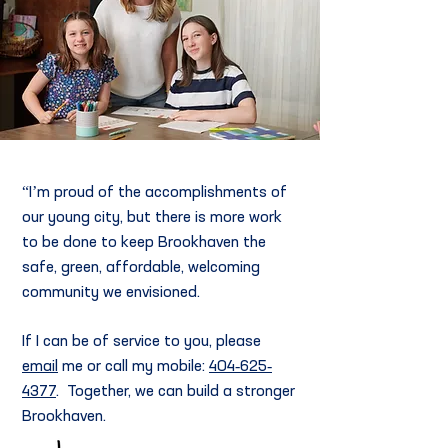
“I’m proud of the accomplishments of
our young city,
but there is more work
to be done to keep Brookhaven the
safe, green, affordable, welcoming
community we envisioned.
If I can be of service to you, please
email
me or call my mobile:
404-625-
4377
. Together, we can build a stronger
Brookhaven.